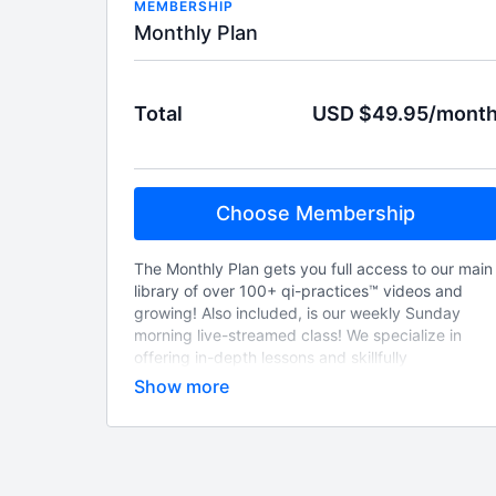
MEMBERSHIP
Monthly Plan
Total
USD $49.95/mont
Choose Membership
The Monthly Plan gets you full access to our main
library of over 100+ qi-practices™ videos and
growing! Also included, is our weekly Sunday
morning live-streamed class! We specialize in
offering in-depth lessons and skillfully
demonstrated movements and forms on the vast
subject of qigong health exercises! Practical and
time-tested vitality building methods at your
fingertips!