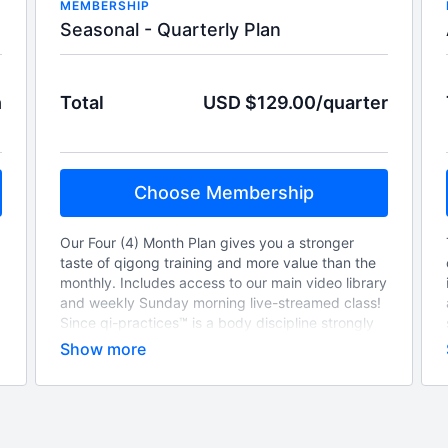
MEMBERSHIP
Seasonal - Quarterly Plan
h
Total
USD $129.00/quarter
Choose Membership
Our Four (4) Month Plan gives you a stronger
taste of qigong training and more value than the
monthly. Includes access to our main video library
and weekly Sunday morning live-streamed class!
Since qi-practices™ is a body discipline strongly
based on Chinese Medicine principles, we pay
special attention on cyclical celestial events and
how they can impact your overall health. This
season, “hitch-a-ride” on the energetic
momentum generated by the change of seasons
and start your new cycle now!