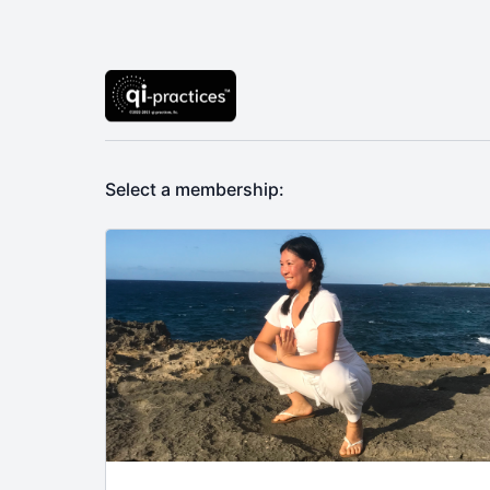
Select a membership: