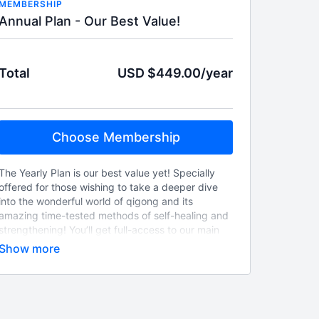
MEMBERSHIP
Annual Plan - Our Best Value!
Total
USD $449.00/year
Choose Membership
The Yearly Plan is our best value yet! Specially
offered for those wishing to take a deeper dive
into the wonderful world of qigong and its
amazing time-tested methods of self-healing and
strengthening! You’ll get full-access to our main
video library of clearly explained Chinese
Medicine principles and their practical physical
applications, beautifully performed through our
unique qi-practices™exercises by our very
talented Dr. Te-Hsin Lo! Also included, are our
weekly live-streamed classes! So, jump-off the