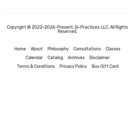
Copyright © 2022-2026-Present, Qi-Practices, LLC. All Rights
Reserved.
Home
About
Philosophy
Consultations
Classes
Calendar
Catalog
Archives
Disclaimer
Terms & Conditions
Privacy Policy
Buy Gift Card
Redeem a Gift Card