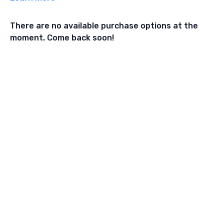
There are no available purchase options at the
moment. Come back soon!