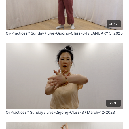
***Please consult your primary healthcare provider, medical
doctor and or mental health therapist before engaging in any
new physical exercise routine, specialized breathing practice
and or meditation system.***
38:17
copyright © 2022-2026-Present, Qi-Practices, LLC. All Rights
Qi-Practices™ Sunday / Live-Qigong-Class-84 / JANUARY 5, 2025
Reserved.
disclaimer
terms and conditions
privacy policy
36:18
Qi Practices™ Sunday / Live-Qigong-Class-3 / March-12-2023