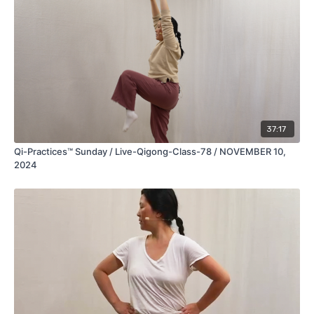
37:17
Qi-Practices™ Sunday / Live-Qigong-Class-78 / NOVEMBER 10,
2024