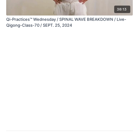
38:13
Qi-Practices™ Wednesday / SPINAL WAVE BREAKDOWN / Live-
Qigong-Class-70 / SEPT. 25, 2024