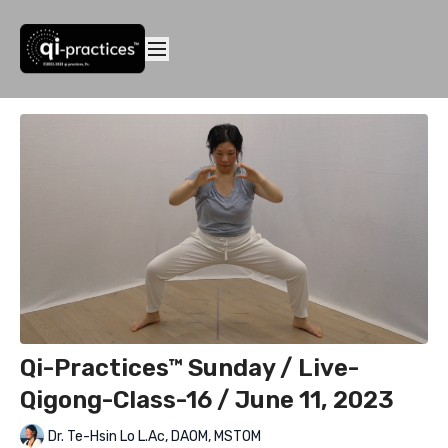
Qi-Practices™ Sunday / Live-
Qigong-Class-16 / June 11, 2023
Dr. Te-Hsin Lo L.Ac, DAOM, MSTOM