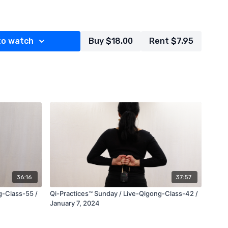
es, teaches and explains various forms, movements and
lessly interweaving them with each other to provide an
to watch
Buy $18.00
Rent $7.95
 develop your external
ultaneously awakening deeper levels of your internal
rimary healthcare provider, medical doctor and or mental
engaging in any new physical exercise routine, specialized
r meditation system.***
esent, Qi-Practices, LLC. All Rights Reserved.
ditions
privacy policy
36:16
37:57
g-Class-55 /
Qi-Practices™ Sunday / Live-Qigong-Class-42 /
January 7, 2024