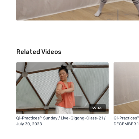
Related Videos
39:45
Qi-Practices™ Sunday / Live-Qigong-Class-21 /
Qi-Practices
July 30, 2023
DECEMBER 1