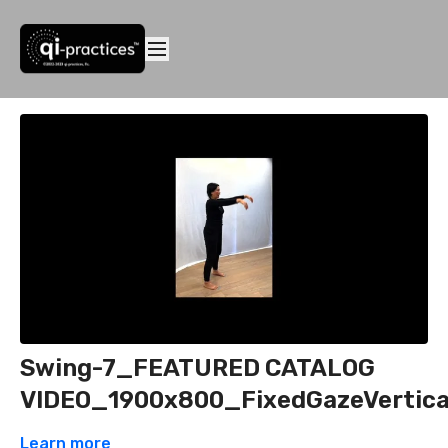
Swing-7_FEATURED CATALOG
VIDEO_1900x800_FixedGazeVertica
Learn more