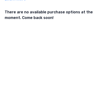
There are no available purchase options at the
moment. Come back soon!