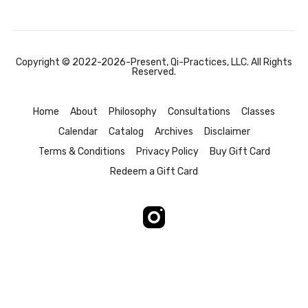
Copyright © 2022-2026-Present, Qi-Practices, LLC. All Rights
Reserved.
Home
About
Philosophy
Consultations
Classes
Calendar
Catalog
Archives
Disclaimer
Terms & Conditions
Privacy Policy
Buy Gift Card
Redeem a Gift Card